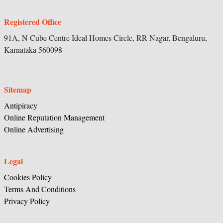
Registered Office
91A, N Cube Centre Ideal Homes Circle,
RR Nagar, Bengaluru,
Karnataka
560098
Sitemap
Antipiracy
Online Reputation Management
Online Advertising
Legal
Cookies Policy
Terms And Conditions
Privacy Policy