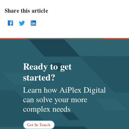
Share this article
Ready to get
started?
Learn how AiPlex Digital
can solve
your more
complex needs
Get In Touch