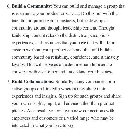
Build a Community
: You can build and manage a group that
is relevant to your product or service. Do this not with the
intention to promote your business, but to develop a
community around thought leadership content. Thought
leadership content refers to the distinctive perceptions,
experiences, and resources that you have that will inform
customers about your product or brand that will build a
community based on reliability, confidence, and ultimately
loyalty. This will serve as a trusted medium for users to
converse with each other and understand your business.
Build Collaborations:
Similarly, many companies form
active groups on LinkedIn wherein they share their
experiences and insights. Sign up for such groups and share
your own insights, input, and advice rather than product
pitches. As a result, you will gain new connections with
employers and customers of a varied range who may be
interested in what you have to say.