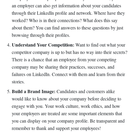
an employer can also get information about your candidates
through their LinkedIn profile and network. Where have they
worked? Who is in their connections? What does this say
about them? You can find answers to these questions by just
browsing through their profiles.
Understand Your Competition:
Want to find out what your
competitor company is up to but has no way into their secrets?
There is a chance that an employee from your competing
company may be sharing their practices, successes, and
failures on LinkedIn. Connect with them and learn from their
stories.
Build a Brand Image:
Candidates and customers alike
would like to know about your company before deciding to
engage with you. Your work culture, work ethics, and how
your employers are treated are some important elements that
you can display on your company profile. Be transparent and
remember to thank and support your employees!