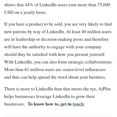
shows that 44% of LinkedIn users earn more than 75,000
USD on a yearly basis.
If you have a product to be sold, you are very likely to find
new patrons by way of LinkedIn. At least 40 million users
are in leadership or decision-making posts and therefore
will have the authority to engage with your company
should they be satisfied with how you present yourself.
With LinkedIn, you can also form strategic collaborations.
More than 61 million users are senior-level influencers
and thus can help spread the word about your business.
There is more to LinkedIn than that meets the eye, AiPlex
helps businesses leverage LinkedIn to grow their
To know how to, get in
touch
businesses.