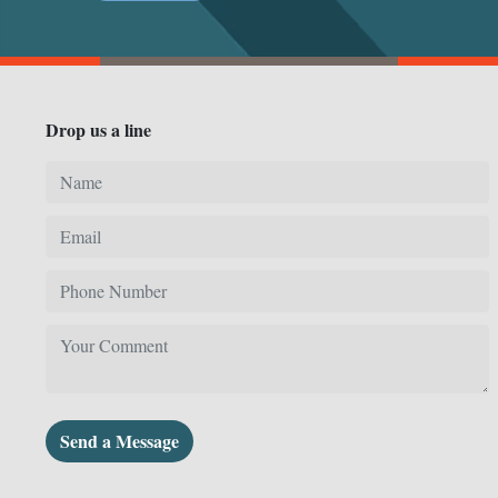
Drop us a line
Send a Message