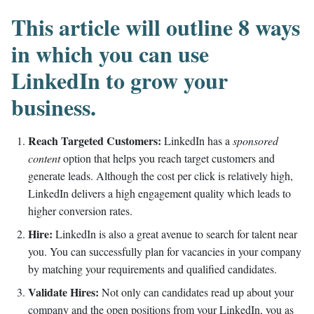
This article will outline 8 ways
in which you can use
LinkedIn to grow your
business.
Reach Targeted Customers:
LinkedIn has a
sponsored
content
option that helps you reach target customers and
generate leads. Although the cost per click is relatively high,
LinkedIn delivers a high engagement quality which leads to
higher conversion rates.
Hire:
LinkedIn is also a great avenue to search for talent near
you. You can successfully plan for vacancies in your company
by matching your requirements and qualified candidates.
Validate Hires:
Not only can candidates read up about your
company and the open positions from your LinkedIn, you as