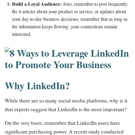
Build a Loyal Audience:
Also, remember to post frequently.
Be it articles about your product or service, or updates about
your day-to-day business decisions, remember that as long as
the information keeps flowing, your connections remain
interested.
Why LinkedIn?
While there are so many social media platforms, why is it
that experts suggest that LinkedIn is the most important?
On the very basis, remember that LinkedIn users have
significant purchasing power. A recent study conducted