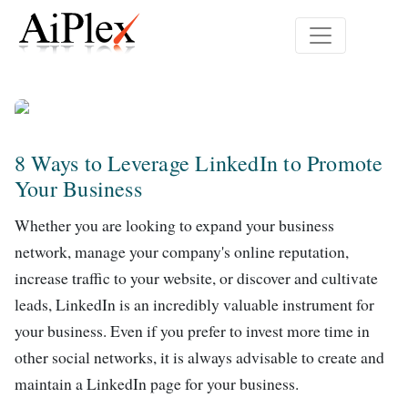
8 Ways to Leverage LinkedIn to Promote
Your Business
Whether you are looking to expand your business
network, manage your company's online reputation,
increase traffic to your website, or discover and cultivate
leads, LinkedIn is an incredibly valuable instrument for
your business. Even if you prefer to invest more time in
other social networks, it is always advisable to create and
maintain a LinkedIn page for your business.